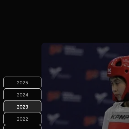
2025
2024
2023
2022