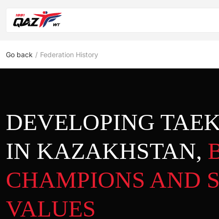
Go back
/
Federation History
DEVELOPING TA
IN KAZAKHSTAN,
CHAMPIONS AND 
VALUES