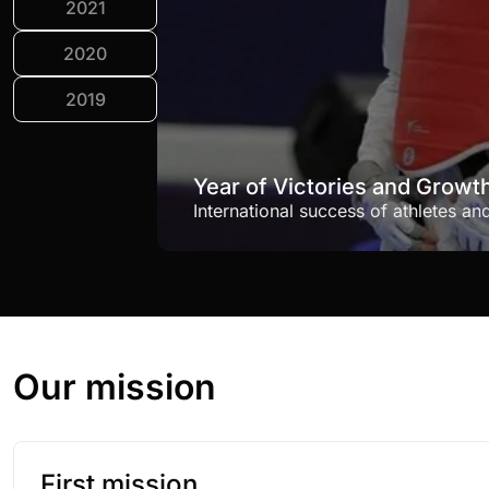
2021
2020
2019
Year of Victories and Growt
International success of athletes an
Our mission
First mission