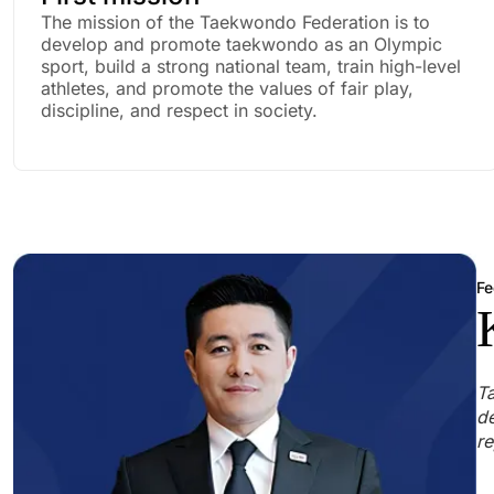
The mission of the Taekwondo Federation is to
develop and promote taekwondo as an Olympic
sport, build a strong national team, train high-level
athletes, and promote the values of fair play,
discipline, and respect in society.
Fe
Ta
de
re