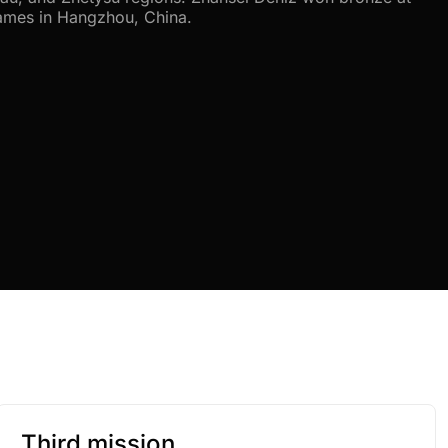
ames in Hangzhou, China.
Third mission