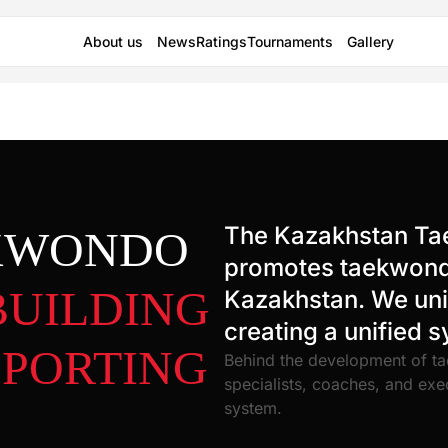
About us
News
Ratings
Tournaments
Gallery
The Kazakhstan Ta
EKWONDO
promotes taekwondo
BUILDING
Kazakhstan. We unit
creating a unified 
SPORTING
Behind the development of ta
specialists, coaches, and exe
system.