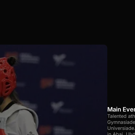
Main Eve
Talented at
Gymnasiade 
Universiade
in Abai, Ul