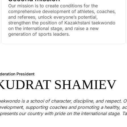
Our mission is to create conditions for the
comprehensive development of athletes, coaches,
and referees, unlock everyone’s potential,
strengthen the position of Kazakhstani taekwondo
on the international stage, and raise a new
generation of sports leaders.
deration President
KUDRAT SHAMIEV
ekwondo is a school of character, discipline, and respect. Ou
velopment, supporting coaches and promoting a healthy, activ
presents our country with pride on the international stage.