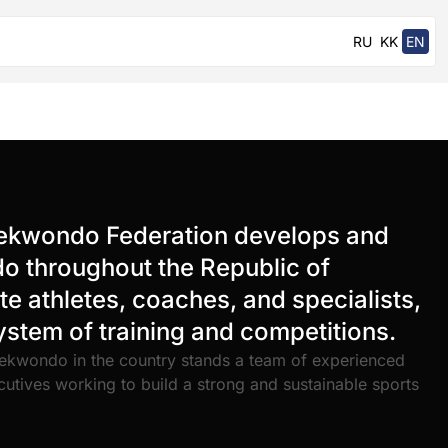
RU
KK
EN
ekwondo Federation develops and
 throughout the Republic of
e athletes, coaches, and specialists,
system of training and competitions.
ekwondo in the country stands a team of experienced
cutives working to build a strong and sustainable sports