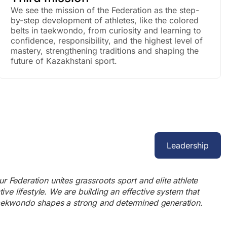
We see the mission of the Federation as the step-
by-step development of athletes, like the colored
belts in taekwondo, from curiosity and learning to
confidence, responsibility, and the highest level of
mastery, strengthening traditions and shaping the
future of Kazakhstani sport.
Leadership
r Federation unites grassroots sport and elite athlete
e lifestyle. We are building an effective system that
 Taekwondo shapes a strong and determined generation.