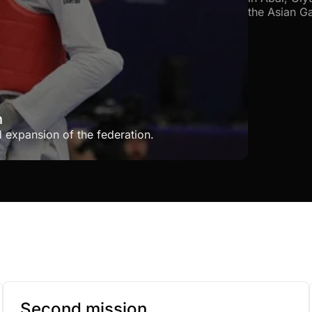
the Asian G
h
d expansion of the federation.
Second mission