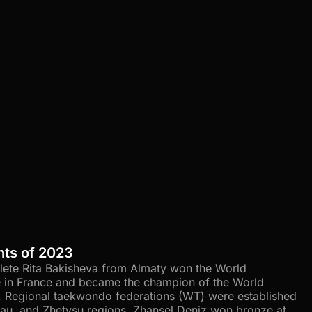
nts of 2023
hlete Rita Bakisheva from Almaty won the World
in France and became the champion of the World
. Regional taekwondo federations (WT) were established
ytau, and Zhetysu regions. Zhansel Deniz won bronze at